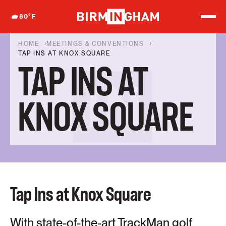
S
k
80
°F
i
p
t
HOME
MEETINGS & CONVENTIONS
o
TAP INS AT KNOX SQUARE
c
TAP INS AT
o
n
t
e
KNOX SQUARE
n
t
Tap Ins at Knox Square
With state-of-the-art TrackMan golf