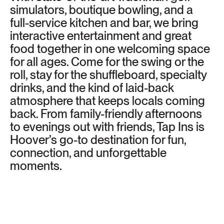
simulators, boutique bowling, and a
full-service kitchen and bar, we bring
interactive entertainment and great
food together in one welcoming space
for all ages. Come for the swing or the
roll, stay for the shuffleboard, specialty
drinks, and the kind of laid-back
atmosphere that keeps locals coming
back. From family-friendly afternoons
to evenings out with friends, Tap Ins is
Hoover’s go-to destination for fun,
connection, and unforgettable
moments.