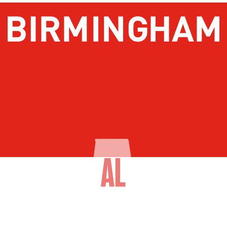
About Birmingham
Stay
Meetings & Conventions
Things To Do