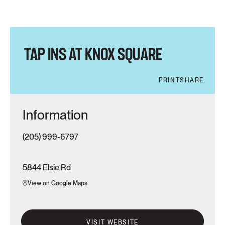
TAP INS AT KNOX SQUARE
PRINT
SHARE
Information
(205) 999-6797
5844 Elsie Rd
View on Google Maps
VISIT WEBSITE