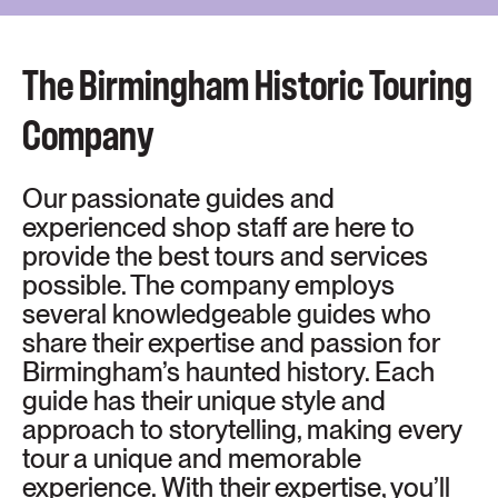
The Birmingham Historic Touring
Company
Our passionate guides and
experienced shop staff are here to
provide the best tours and services
possible. The company employs
several knowledgeable guides who
share their expertise and passion for
Birmingham’s haunted history. Each
guide has their unique style and
approach to storytelling, making every
tour a unique and memorable
experience. With their expertise, you’ll