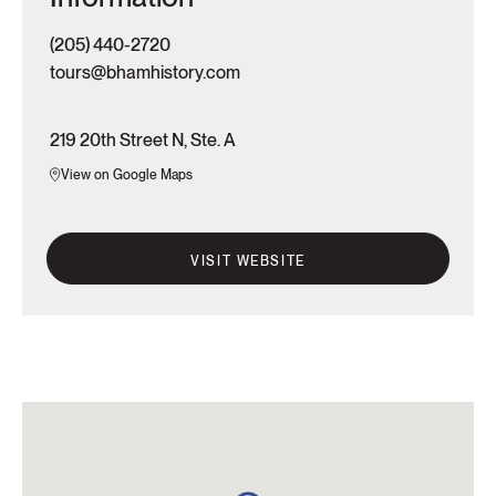
(205) 440-2720
tours@bhamhistory.com
219 20th Street N, Ste. A
View on Google Maps
VISIT WEBSITE