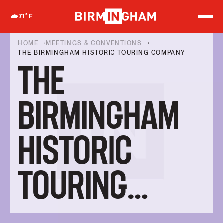
S
k
71
°F
i
p
t
HOME
MEETINGS & CONVENTIONS
o
THE BIRMINGHAM HISTORIC TOURING COMPANY
c
THE
o
n
t
e
BIRMINGHAM
n
t
HISTORIC
TOURING
COMPANY