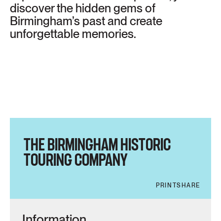
discover the hidden gems of
Birmingham’s past and create
unforgettable memories.
THE BIRMINGHAM HISTORIC
TOURING COMPANY
PRINT
SHARE
Information