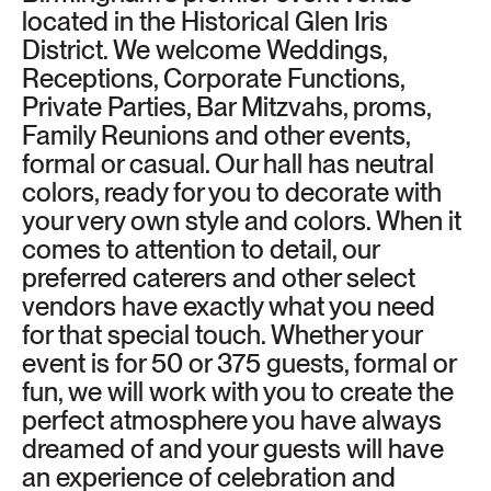
located in the Historical Glen Iris
District. We welcome Weddings,
Receptions, Corporate Functions,
Private Parties, Bar Mitzvahs, proms,
Family Reunions and other events,
formal or casual. Our hall has neutral
colors, ready for you to decorate with
your very own style and colors. When it
comes to attention to detail, our
preferred caterers and other select
vendors have exactly what you need
for that special touch. Whether your
event is for 50 or 375 guests, formal or
fun, we will work with you to create the
perfect atmosphere you have always
dreamed of and your guests will have
an experience of celebration and