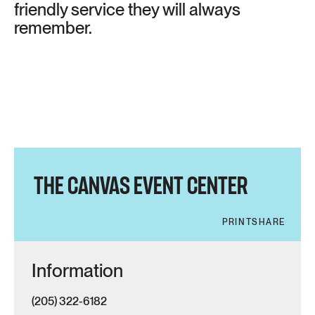
friendly service they will always
remember.
THE CANVAS EVENT CENTER
PRINT
SHARE
Information
(205) 322-6182