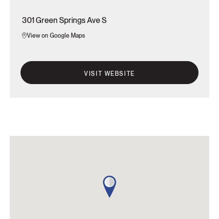
301 Green Springs Ave S
View on Google Maps
VISIT WEBSITE