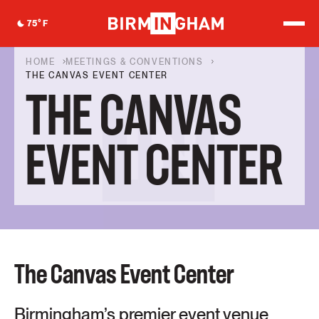
S
k
75
°F
i
p
t
HOME
MEETINGS & CONVENTIONS
o
THE CANVAS EVENT CENTER
c
THE CANVAS
o
n
t
e
EVENT CENTER
n
t
The Canvas Event Center
Birmingham’s premier event venue