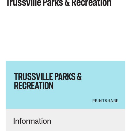
Trussville Parks & Recreation
TRUSSVILLE PARKS &
RECREATION
PRINT
SHARE
Information