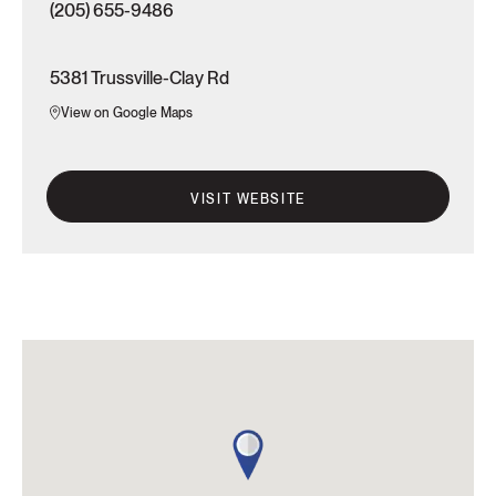
(205) 655-9486
5381 Trussville-Clay Rd
View on Google Maps
VISIT WEBSITE