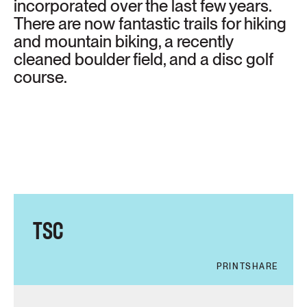
incorporated over the last few years.
There are now fantastic trails for hiking
and mountain biking, a recently
cleaned boulder field, and a disc golf
course.
TSC
PRINT
SHARE