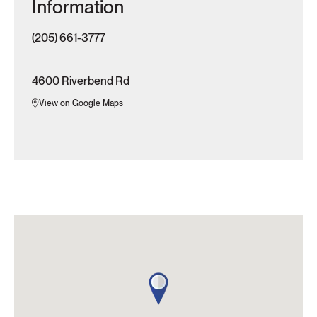
Information
(205) 661-3777
4600 Riverbend Rd
View on Google Maps