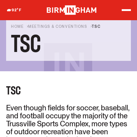
S
k
92
°F
i
p
t
HOME
MEETINGS & CONVENTIONS
TSC
o
TSC
c
o
n
t
e
n
t
TSC
Even though fields for soccer, baseball,
and football occupy the majority of the
Trussville Sports Complex, more types
of outdoor recreation have been