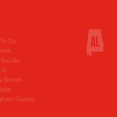
 To Do
Drink
 You Go
 Us
 Stories
ilder
ngham Guides