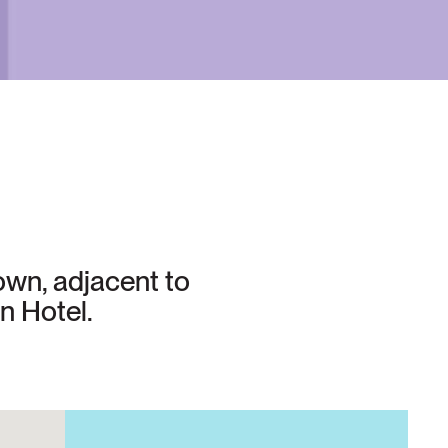
own, adjacent to
n Hotel.