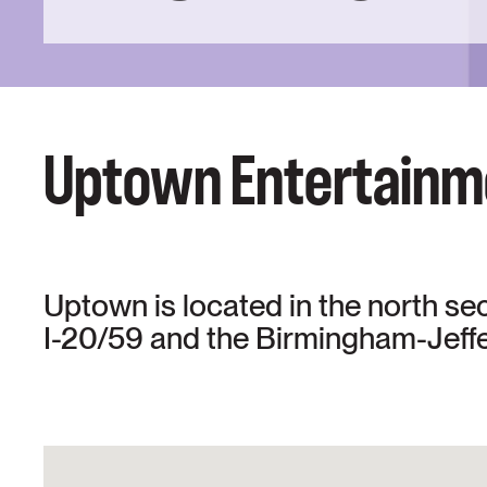
Uptown Entertainme
Uptown is located in the north se
I-20/59 and the Birmingham-Jeff