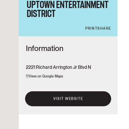
UPTOWN ENTERTAINMENT
DISTRICT
PRINT
SHARE
Information
2221 Richard Arrington Jr Blvd N
View on Google Maps
VISIT WEBSITE