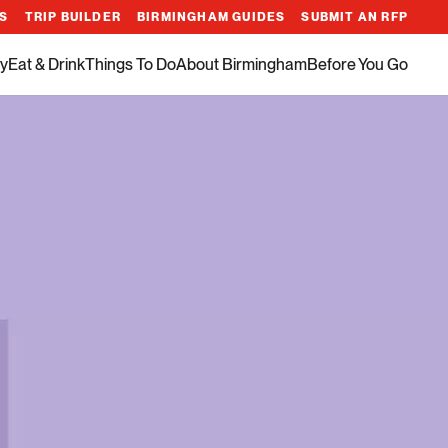
ES
TRIP BUILDER
BIRMINGHAM GUIDES
SUBMIT AN RFP
y
Eat & Drink
Things To Do
About Birmingham
Before You Go