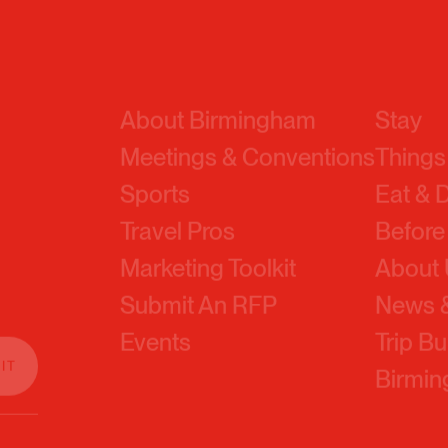
About Birmingham
Stay
Meetings & Conventions
Things
Sports
Eat & 
Travel Pros
Before
Marketing Toolkit
About
Submit An RFP
News &
Events
Trip Bu
Birmi