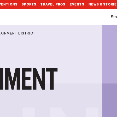
VENTIONS
SPORTS
TRAVEL PROS
EVENTS
NEWS & STORI
Sta
AINMENT DISTRICT
NMENT