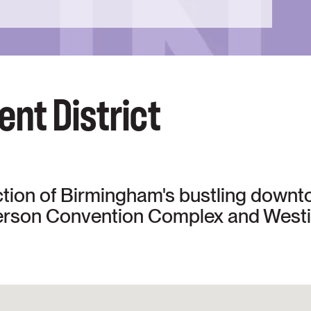
nt District
ction of Birmingham's bustling downt
erson Convention Complex and Westi