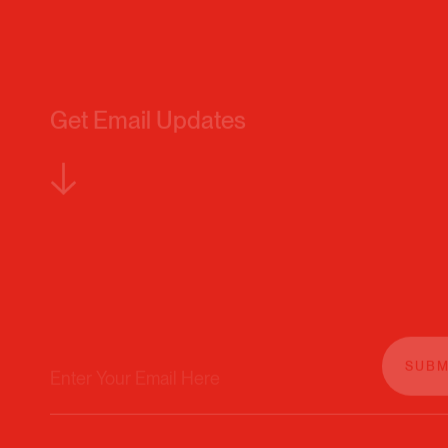
Get Email Updates