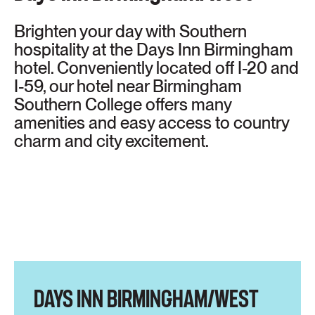
Brighten your day with Southern
hospitality at the Days Inn Birmingham
hotel. Conveniently located off I-20 and
I-59, our hotel near Birmingham
Southern College offers many
amenities and easy access to country
charm and city excitement.
DAYS INN BIRMINGHAM/WEST