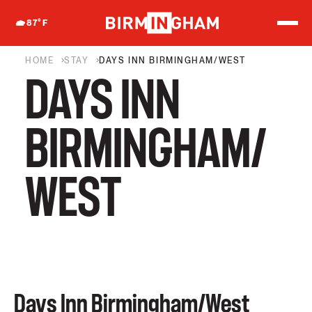
S
k
87
°F
i
p
t
HOME
STAY
DAYS INN BIRMINGHAM/WEST
o
DAYS INN
c
o
n
t
BIRMINGHAM/
e
n
t
WEST
Days Inn Birmingham/West