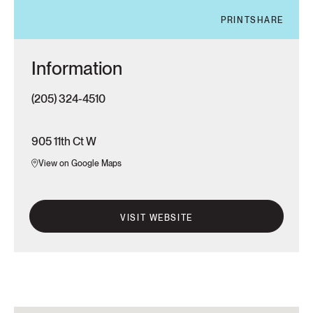
PRINT
SHARE
Information
(205) 324-4510
905 11th Ct W
View on Google Maps
VISIT WEBSITE