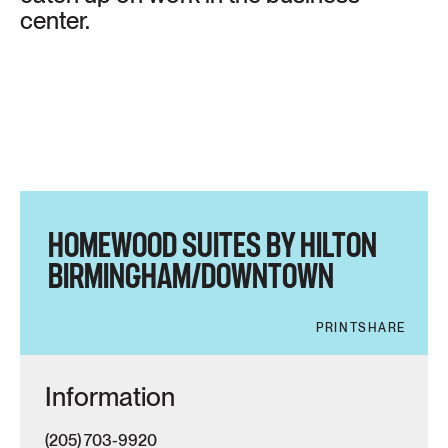
center.
HOMEWOOD SUITES BY HILTON
BIRMINGHAM/DOWNTOWN
PRINT
SHARE
Information
(205) 703-9920