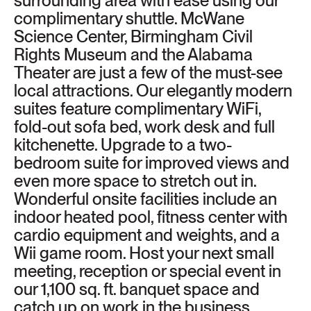
surrounding area with ease using our
complimentary shuttle. McWane
Science Center, Birmingham Civil
Rights Museum and the Alabama
Theater are just a few of the must-see
local attractions. Our elegantly modern
suites feature complimentary WiFi,
fold-out sofa bed, work desk and full
kitchenette. Upgrade to a two-
bedroom suite for improved views and
even more space to stretch out in.
Wonderful onsite facilities include an
indoor heated pool, fitness center with
cardio equipment and weights, and a
Wii game room. Host your next small
meeting, reception or special event in
our 1,100 sq. ft. banquet space and
catch up on work in the business