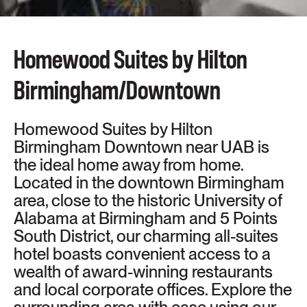
DOWNTOWN
Homewood Suites by Hilton
Birmingham/Downtown
Homewood Suites by Hilton
Birmingham Downtown near UAB is
the ideal home away from home.
Located in the downtown Birmingham
area, close to the historic University of
Alabama at Birmingham and 5 Points
South District, our charming all-suites
hotel boasts convenient access to a
wealth of award-winning restaurants
and local corporate offices. Explore the