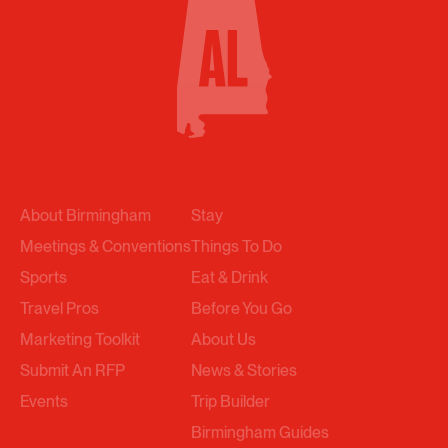
About Birmingham
Stay
Meetings & Conventions
Things To Do
Sports
Eat & Drink
Travel Pros
Before You Go
Marketing Toolkit
About Us
Submit An RFP
News & Stories
Events
Trip Builder
Birmingham Guides
Get Email Updates