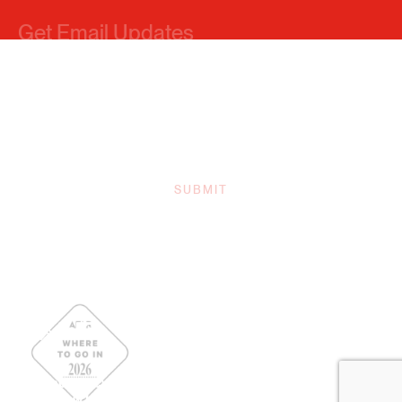
Sitemap
Privacy Policy
Contact Us
Our Team
Board Of Directors
Simpleview Login