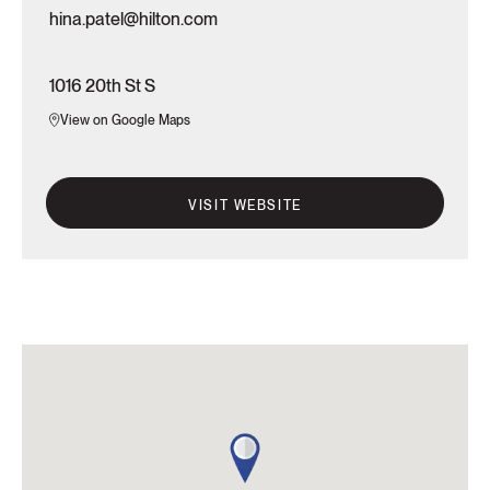
hina.patel@hilton.com
1016 20th St S
View on Google Maps
VISIT WEBSITE