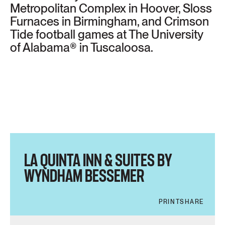
Metropolitan Complex in Hoover, Sloss
Furnaces in Birmingham, and Crimson
Tide football games at The University
of Alabama® in Tuscaloosa.
LA QUINTA INN & SUITES BY
WYNDHAM BESSEMER
PRINT
SHARE