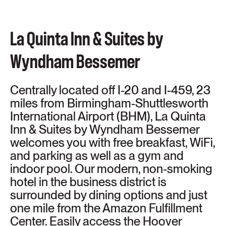
La Quinta Inn & Suites by
Wyndham Bessemer
Centrally located off I-20 and I-459, 23
miles from Birmingham-Shuttlesworth
International Airport (BHM), La Quinta
Inn & Suites by Wyndham Bessemer
welcomes you with free breakfast, WiFi,
and parking as well as a gym and
indoor pool. Our modern, non-smoking
hotel in the business district is
surrounded by dining options and just
one mile from the Amazon Fulfillment
Center. Easily access the Hoover