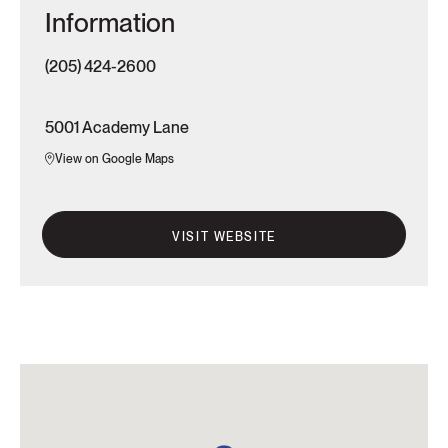
Information
(205) 424-2600
5001 Academy Lane
View on Google Maps
VISIT WEBSITE