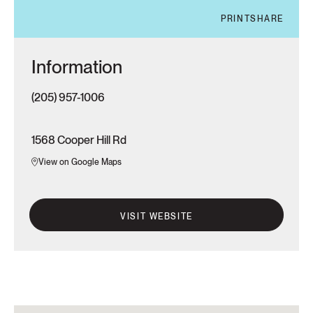
PRINT
SHARE
Information
(205) 957-1006
1568 Cooper Hill Rd
View on Google Maps
VISIT WEBSITE