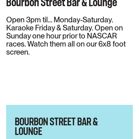
Bourbon Street Bar & Lounge
Open 3pm til... Monday-Saturday.
Karaoke Friday & Saturday. Open on
Sunday one hour prior to NASCAR
races. Watch them all on our 6x8 foot
screen.
BOURBON STREET BAR &
LOUNGE