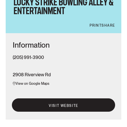
LUCKY STRIKE BOWLING ALLEY &
ENTERTAINMENT
PRINT
SHARE
Information
(205) 991-3900
2908 Riverview Rd
View on Google Maps
VISIT WEBSITE