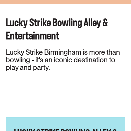
Lucky Strike Bowling Alley &
Entertainment
Lucky Strike Birmingham is more than
bowling - it's an iconic destination to
play and party.