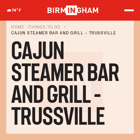
S
k
74
°F
i
p
t
HOME
THINGS TO DO
o
CAJUN STEAMER BAR AND GRILL – TRUSSVILLE
c
CAJUN
o
n
t
e
STEAMER BAR
n
t
AND GRILL –
TRUSSVILLE