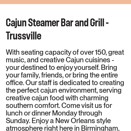
Cajun Steamer Bar and Grill -
Trussville
With seating capacity of over 150, great
music, and creative Cajun cuisines -
your destined to enjoy yourself. Bring
your family, friends, or bring the entire
office. Our staff is dedicated to creating
the perfect cajun environment, serving
creative cajun food with charming
southern comfort. Come visit us for
lunch or dinner Monday through
Sunday. Enjoy a New Orleans style
atmosphere right here in Birmingham,