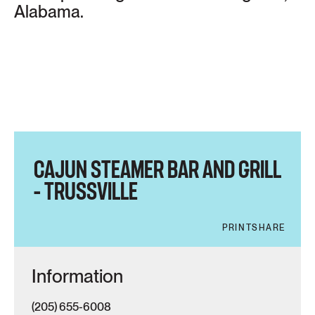
Alabama.
CAJUN STEAMER BAR AND GRILL
– TRUSSVILLE
PRINT
SHARE
Information
(205) 655-6008