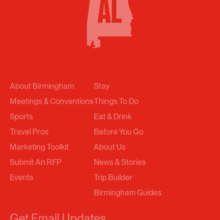
About Birmingham
Stay
Meetings & Conventions
Things To Do
Sports
Eat & Drink
Travel Pros
Before You Go
Marketing Toolkit
About Us
Submit An RFP
News & Stories
Events
Trip Builder
Birmingham Guides
Get Email Updates