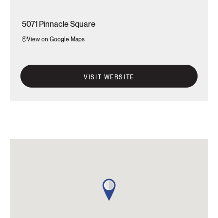
5071 Pinnacle Square
View on Google Maps
VISIT WEBSITE