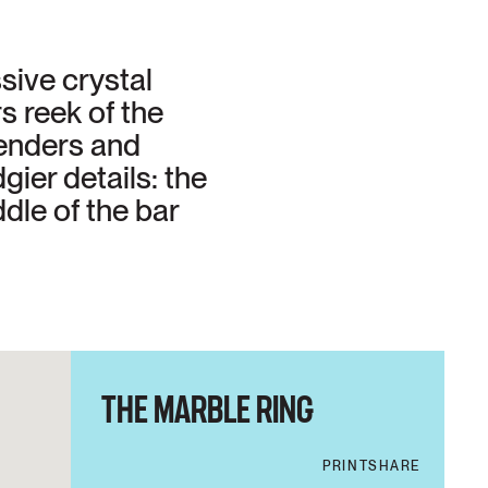
sive crystal
s reek of the
penders and
ier details: the
dle of the bar
THE MARBLE RING
PRINT
SHARE