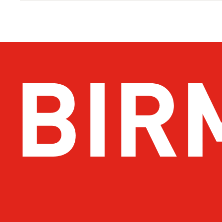
Get Email Updates