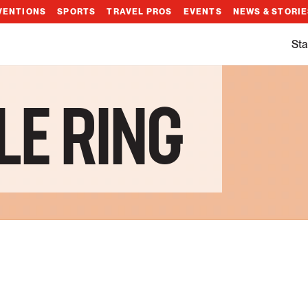
VENTIONS
SPORTS
TRAVEL PROS
EVENTS
NEWS & STORI
Sta
LE RING