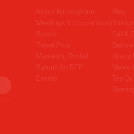
Meetings & Conventions
Things
Sports
Eat & 
Travel Pros
Before
Marketing Toolkit
About
Submit An RFP
News &
Events
Trip Bu
Birmi