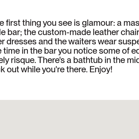
 first thing you see is glamour: a mas
e bar; the custom-made leather chair
per dresses and the waiters wear sus
ime in the bar you notice some of edg
ly risque. There's a bathtub in the mid
k out while you're there. Enjoy!