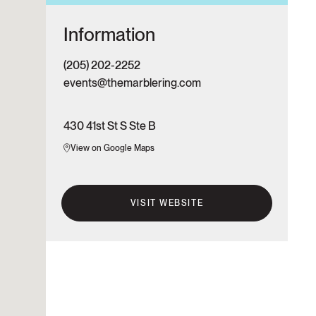
Information
(205) 202-2252
events@themarblering.com
430 41st St S Ste B
View on Google Maps
VISIT WEBSITE