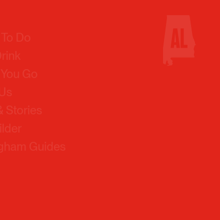
 To Do
Drink
 You Go
 Us
 Stories
ilder
ngham Guides