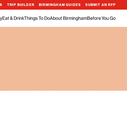
ES
TRIP BUILDER
BIRMINGHAM GUIDES
SUBMIT AN RFP
y
Eat & Drink
Things To Do
About Birmingham
Before You Go