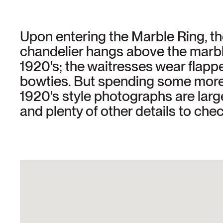
Upon entering the Marble Ring, the
chandelier hangs above the marbl
1920's; the waitresses wear flap
bowties. But spending some more t
1920's style photographs are large
and plenty of other details to chec