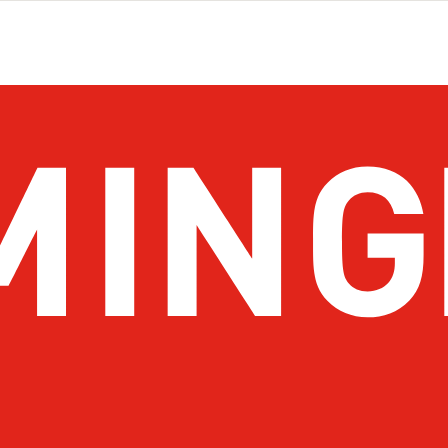
About Birmingham
Stay