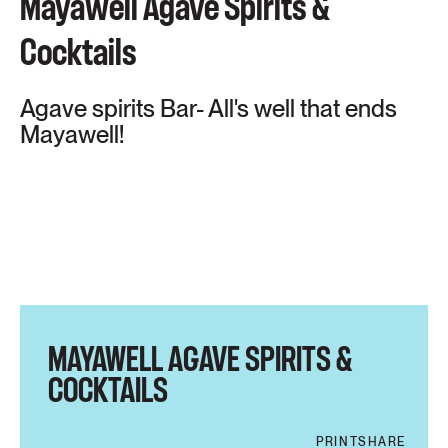
Mayawell Agave Spirits &
Cocktails
Agave spirits Bar- All's well that ends
Mayawell!
MAYAWELL AGAVE SPIRITS &
COCKTAILS
PRINT
SHARE