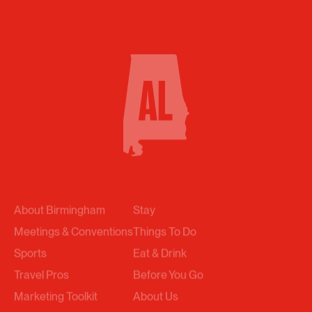
About Birmingham
Stay
Meetings & Conventions
Things To Do
Sports
Eat & Drink
Travel Pros
Before You Go
Marketing Toolkit
About Us
Submit An RFP
News & Stories
Events
Trip Builder