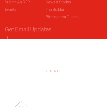
Birmingham Guides
Get Email Updates