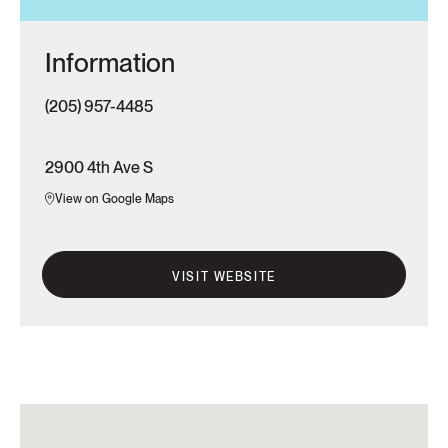
Information
(205) 957-4485
2900 4th Ave S
View on Google Maps
VISIT WEBSITE