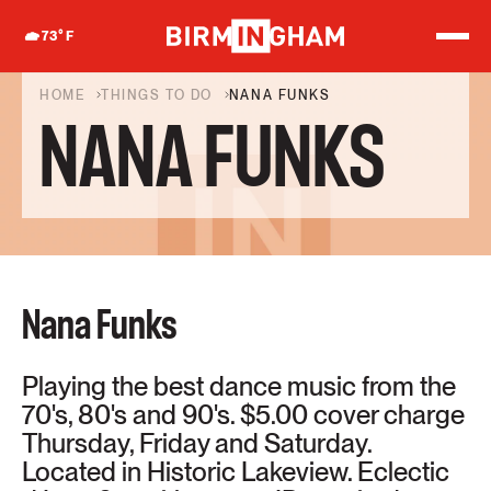
S
k
73
°F
i
p
t
HOME
THINGS TO DO
NANA FUNKS
o
NANA FUNKS
c
o
n
t
e
n
t
Nana Funks
Playing the best dance music from the
70's, 80's and 90's. $5.00 cover charge
Thursday, Friday and Saturday.
Located in Historic Lakeview. Eclectic