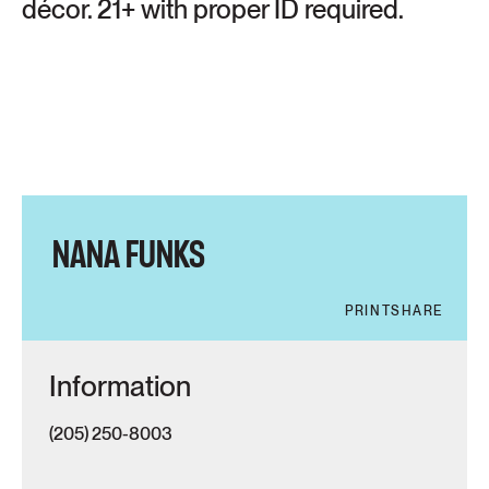
décor. 21+ with proper ID required.
NANA FUNKS
PRINT
SHARE
Information
(205) 250-8003