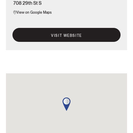
708 29th St S
View on Google Maps
VISIT WEBSITE