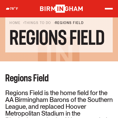
S
k
78
°F
i
p
t
HOME
THINGS TO DO
REGIONS FIELD
o
REGIONS FIELD
c
o
n
t
e
n
t
Regions Field
Regions Field is the home field for the
AA Birmingham Barons of the Southern
League, and replaced Hoover
Metropolitan Stadium in the