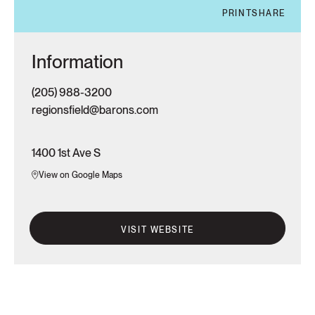
PRINT
SHARE
Information
(205) 988-3200
regionsfield@barons.com
1400 1st Ave S
View on Google Maps
VISIT WEBSITE