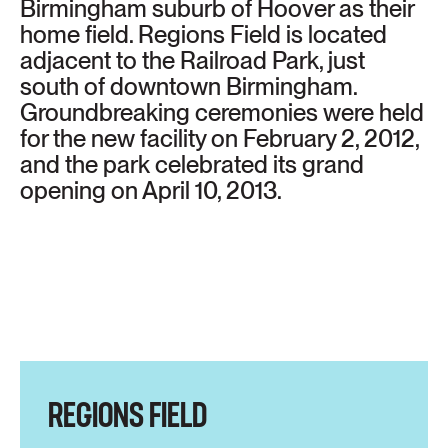
Birmingham suburb of Hoover as their
home field. Regions Field is located
adjacent to the Railroad Park, just
south of downtown Birmingham.
Groundbreaking ceremonies were held
for the new facility on February 2, 2012,
and the park celebrated its grand
opening on April 10, 2013.
REGIONS FIELD