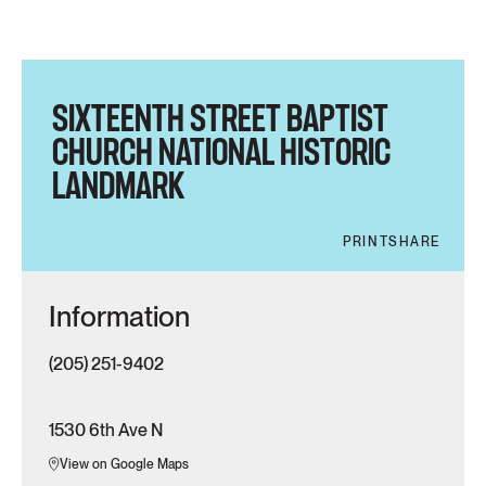
SIXTEENTH STREET BAPTIST
CHURCH NATIONAL HISTORIC
LANDMARK
PRINT
SHARE
Information
(205) 251-9402
1530 6th Ave N
View on Google Maps