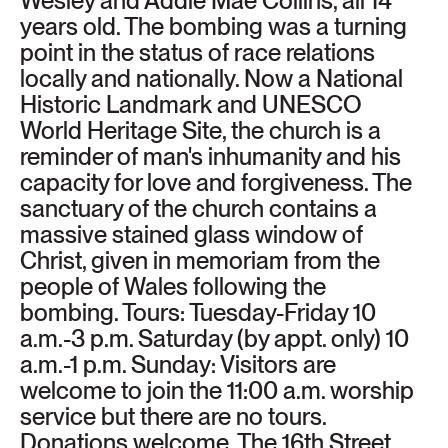
Wesley and Addie Mae Collins, all 14
years old. The bombing was a turning
point in the status of race relations
locally and nationally. Now a National
Historic Landmark and UNESCO
World Heritage Site, the church is a
reminder of man's inhumanity and his
capacity for love and forgiveness. The
sanctuary of the church contains a
massive stained glass window of
Christ, given in memoriam from the
people of Wales following the
bombing. Tours: Tuesday-Friday 10
a.m.-3 p.m. Saturday (by appt. only) 10
a.m.-1 p.m. Sunday: Visitors are
welcome to join the 11:00 a.m. worship
service but there are no tours.
Donations welcome. The 16th Street