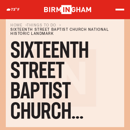
S
k
73
°F
i
p
t
HOME
THINGS TO DO
o
SIXTEENTH STREET BAPTIST CHURCH NATIONAL
HISTORIC LANDMARK
c
o
SIXTEENTH
n
t
e
n
STREET
t
BAPTIST
CHURCH