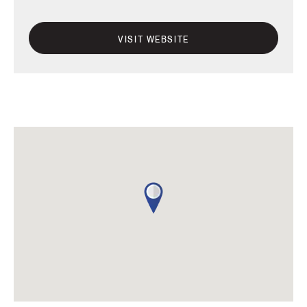
VISIT WEBSITE