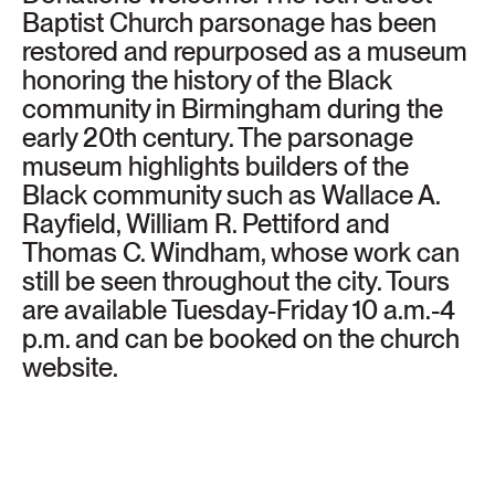
Baptist Church parsonage has been
restored and repurposed as a museum
honoring the history of the Black
community in Birmingham during the
early 20th century. The parsonage
museum highlights builders of the
Black community such as Wallace A.
Rayfield, William R. Pettiford and
Thomas C. Windham, whose work can
still be seen throughout the city. Tours
are available Tuesday-Friday 10 a.m.-4
p.m. and can be booked on the church
website.