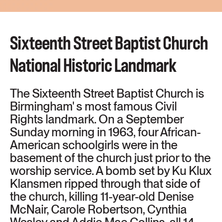
NATIONAL
HISTORIC
Sixteenth Street Baptist Church
LANDMARK
National Historic Landmark
The Sixteenth Street Baptist Church is
Birmingham' s most famous Civil
Rights landmark. On a September
Sunday morning in 1963, four African-
American schoolgirls were in the
basement of the church just prior to the
worship service. A bomb set by Ku Klux
Klansmen ripped through that side of
the church, killing 11-year-old Denise
McNair, Carole Robertson, Cynthia