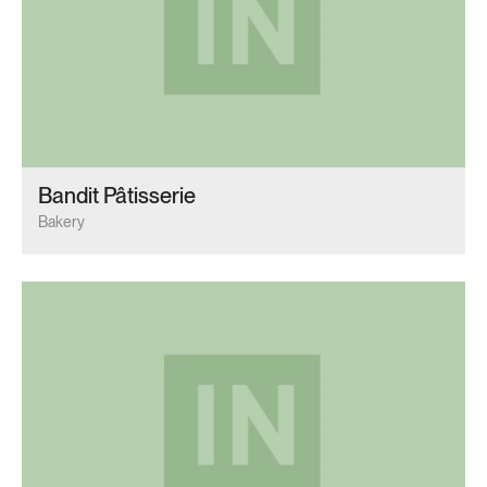
Bandit Pâtisserie
Bakery