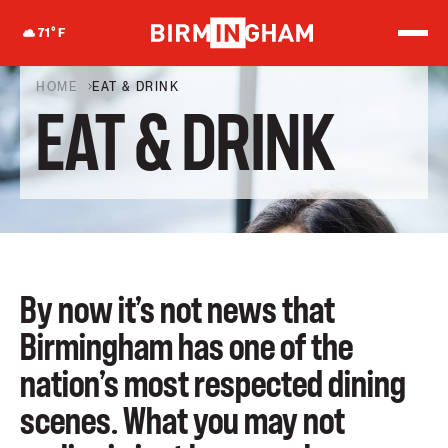
S
k
71
°F
i
p
t
HOME
EAT & DRINK
o
EAT & DRINK
c
o
n
t
e
n
t
By now it’s not news that
Birmingham has one of the
nation’s most respected dining
scenes. What you may not