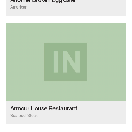
American
Armour House Restaurant
Seafood, Steak