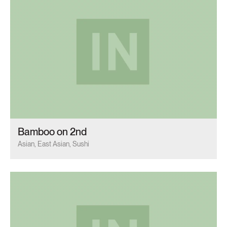
Bamboo on 2nd
Asian, East Asian, Sushi