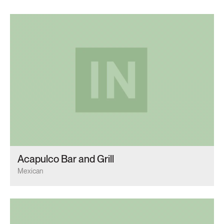
Acapulco Bar and Grill
Mexican