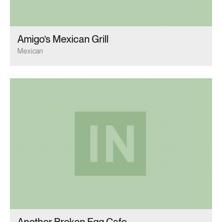
Amigo’s Mexican Grill
Mexican
Another Broken Egg Cafe