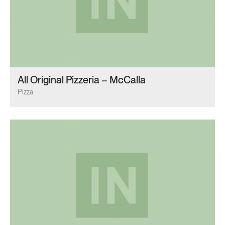
All Original Pizzeria – McCalla
Pizza