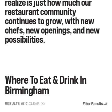
realize is just how much our
restaurant community
continues to grow, with new
chefs, new openings, and new
possibilities.
Where To Eat & Drink In
Birmingham
Filter Results
RESULTS (519)
CLEAR (X)