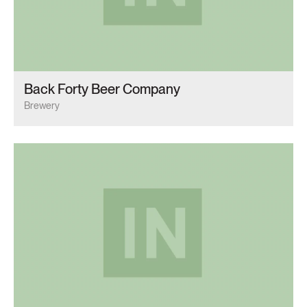
Back Forty Beer Company
Brewery