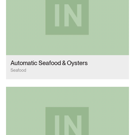
Automatic Seafood & Oysters
Seafood