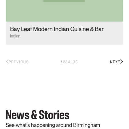
Bay Leaf Modern Indian Cuisine & Bar
Indian
...
1
2
3
4
35
PREVIOUS
NEXT
News & Stories
See what's happening around Birmingham