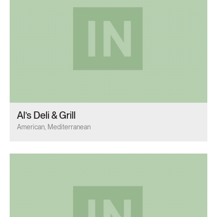
Al’s Deli & Grill
American, Mediterranean