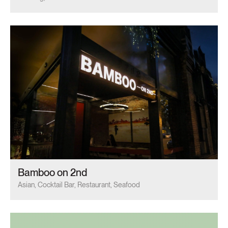
Bamboo on 2nd
Asian, Cocktail Bar, Restaurant, Seafood