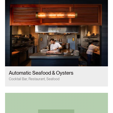
Automatic Seafood & Oysters
Cocktail Bar, Restaurant, Seafood