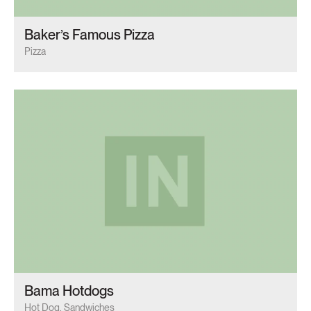
Baker’s Famous Pizza
Pizza
Bama Hotdogs
Hot Dog, Sandwiches