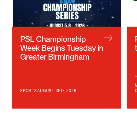
PSL Championship
Week Begins Tuesday in
Greater Birmingham
SPORTS
AUGUST 3RD, 2026