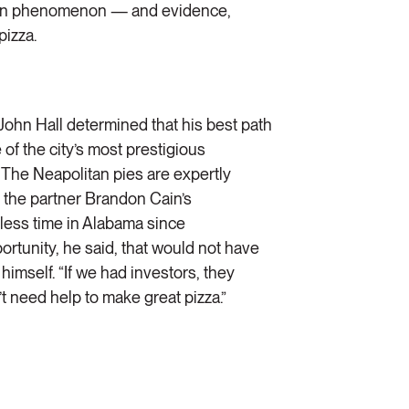
rican phenomenon — and evidence,
pizza.
hn Hall determined that his best path
of the city’s most prestigious
. The Neapolitan pies are expertly
 the partner Brandon Cain’s
less time in Alabama since
rtunity, he said, that would not have
himself. “If we had investors, they
t need help to make great pizza.”