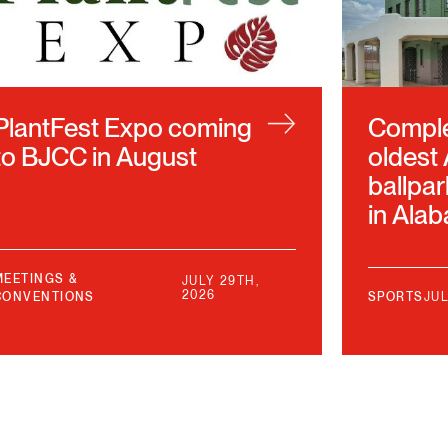
PlantFest Expo coming
Complet
to BJCC in August
oldest
ballpar
in Ala
MEETINGS &
JULY 29TH,
2026
CONVENTIONS
SPORTS
JUL