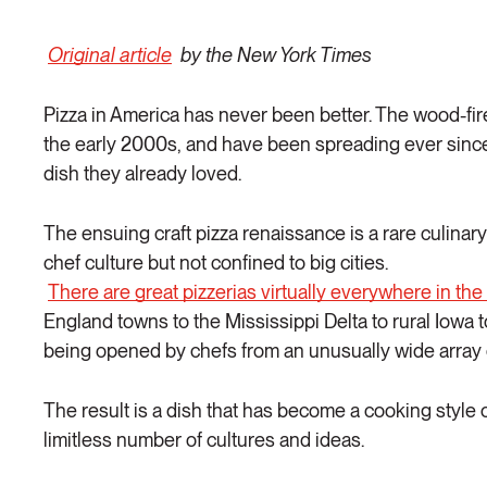
Original article
by the New York Times
Pizza in America has never been better. The wood-fire 
the early 2000s, and have been spreading ever since
dish they already loved.
The ensuing craft pizza renaissance is a rare culina
chef culture but not confined to big cities.
There are great pizzerias virtually everywhere in the
England towns to the Mississippi Delta to rural Iowa 
being opened by chefs from an unusually wide array
The result is a dish that has become a cooking style 
limitless number of cultures and ideas.