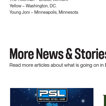
Yellow – Washington, D.C.
Young Joni – Minneapolis, Minnesota
More News & Storie
Read more articles about what is going on in