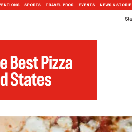
VENTIONS
SPORTS
TRAVEL PROS
EVENTS
NEWS & STORI
Sta
he Best Pizza
ed States