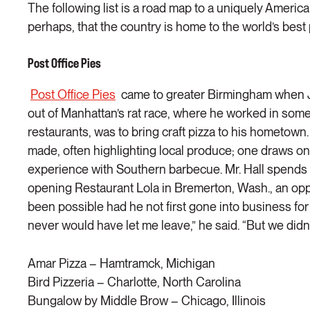
The following list is a road map to a uniquely Ame
perhaps, that the country is home to the world’s best 
Post Office Pies
Post Office Pies
came to greater Birmingham when Jo
out of Manhattan’s rat race, where he worked in some 
restaurants, was to bring craft pizza to his hometown
made, often highlighting local produce; one draws on
experience with Southern barbecue. Mr. Hall spends 
opening Restaurant Lola in Bremerton, Wash., an oppo
been possible had he not first gone into business for 
never would have let me leave,” he said. “But we didn’
Amar Pizza – Hamtramck, Michigan
Bird Pizzeria – Charlotte, North Carolina
Bungalow by Middle Brow – Chicago, Illinois