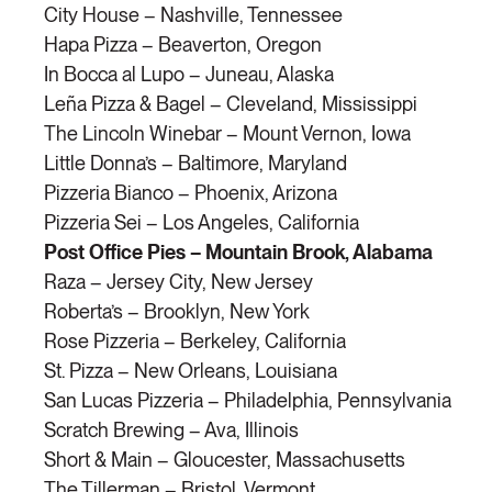
City House – Nashville, Tennessee
Hapa Pizza – Beaverton, Oregon
In Bocca al Lupo – Juneau, Alaska
Leña Pizza & Bagel – Cleveland, Mississippi
The Lincoln Winebar – Mount Vernon, Iowa
Little Donna’s – Baltimore, Maryland
Pizzeria Bianco – Phoenix, Arizona
Pizzeria Sei – Los Angeles, California
Post Office Pies – Mountain Brook, Alabama
Raza – Jersey City, New Jersey
Roberta’s – Brooklyn, New York
Rose Pizzeria – Berkeley, California
St. Pizza – New Orleans, Louisiana
San Lucas Pizzeria – Philadelphia, Pennsylvania
Scratch Brewing – Ava, Illinois
Short & Main – Gloucester, Massachusetts
The Tillerman – Bristol, Vermont