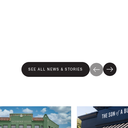
SEE ALL NEWS & STORIES