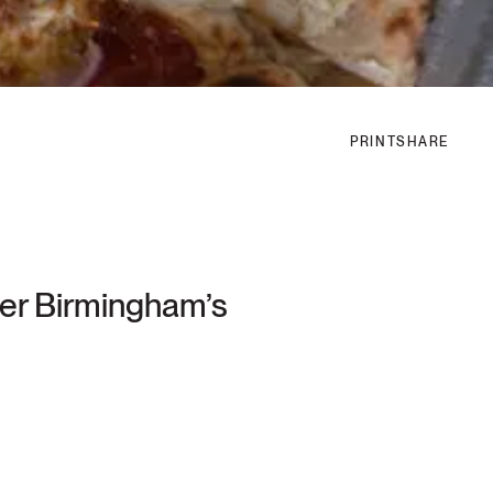
PRINT
SHARE
ater Birmingham’s