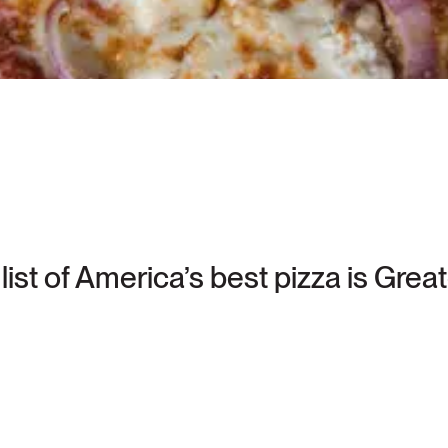
list of America’s best pizza is Gre