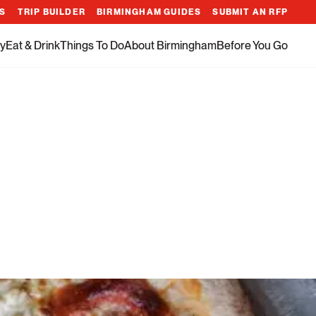
ES
TRIP BUILDER
BIRMINGHAM GUIDES
SUBMIT AN RFP
y
Eat & Drink
Things To Do
About Birmingham
Before You Go