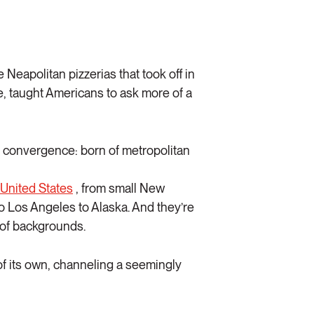
Neapolitan pizzerias that took off in
, taught Americans to ask more of a
ry convergence: born of metropolitan
 United States
, from small New
to Los Angeles to Alaska. And they’re
 of backgrounds.
of its own, channeling a seemingly