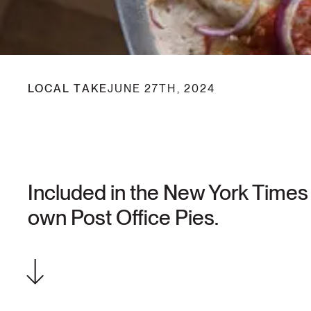
LOCAL TAKE
JUNE 27TH, 2024
Included in the New York Times 
own Post Office Pies.