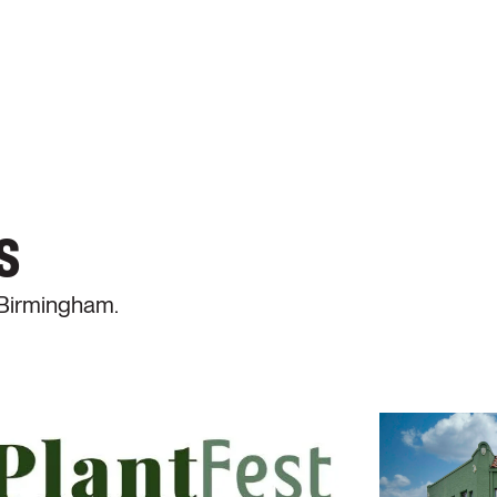
s
 Birmingham.