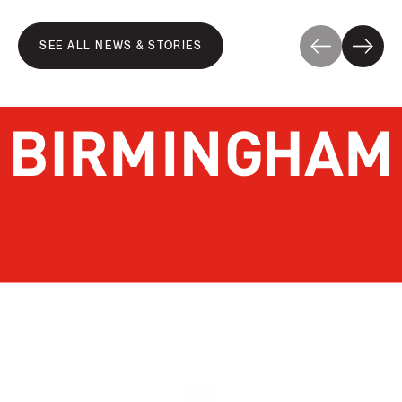
SEE ALL NEWS & STORIES