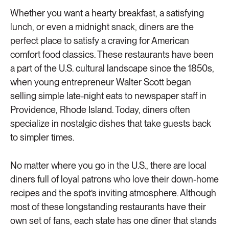
Whether you want a hearty breakfast, a satisfying
lunch, or even a midnight snack, diners are the
perfect place to satisfy a craving for American
comfort food classics. These restaurants have been
a part of the U.S. cultural landscape since the 1850s,
when young entrepreneur Walter Scott began
selling simple late-night eats to newspaper staff in
Providence, Rhode Island. Today, diners often
specialize in nostalgic dishes that take guests back
to simpler times.
No matter where you go in the U.S., there are local
diners full of loyal patrons who love their down-home
recipes and the spot’s inviting atmosphere. Although
most of these longstanding restaurants have their
own set of fans, each state has one diner that stands