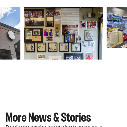
More News & Stories