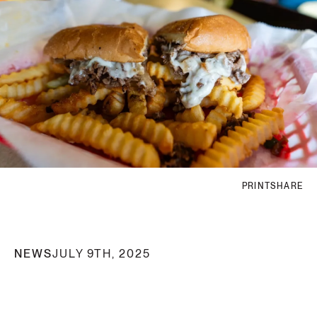
PRINT
SHARE
NEWS
JULY 9TH, 2025