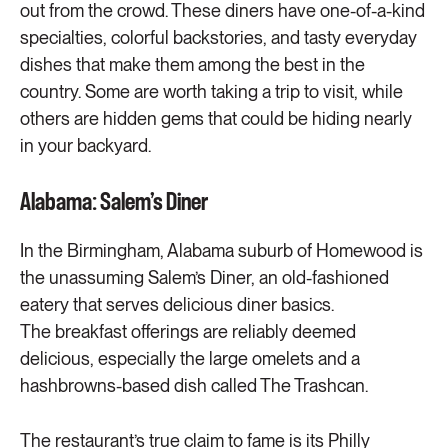
out from the crowd. These diners have one-of-a-kind
specialties, colorful backstories, and tasty everyday
dishes that make them among the best in the
country. Some are worth taking a trip to visit, while
others are hidden gems that could be hiding nearly
in your backyard.
Alabama: Salem’s Diner
In the Birmingham, Alabama suburb of Homewood is
the unassuming Salem’s Diner, an old-fashioned
eatery that serves delicious diner basics.
The breakfast offerings are reliably deemed
delicious, especially the large omelets and a
hashbrowns-based dish called The Trashcan.
The restaurant’s true claim to fame is its Philly