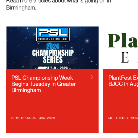
Read more articles about what is going on in
Birmingham.
PSL Championship Week
PlantFest E
Begins Tuesday in Greater
BJCC in Au
Birmingham
AUGUST 3RD, 2026
SPORTS
MEETINGS & CON