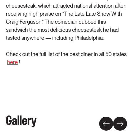
cheesesteak, which attracted national attention after
receiving high praise on “The Late Late Show With
Craig Ferguson.” The comedian dubbed this
sandwich the most delicious cheesesteak he had
tasted anywhere — including Philadelphia.
Check out the full list of the best diner in all 50 states
here
!
Gallery