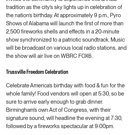
tradition as the city’s sky lights up in celebration of
the nation’s birthday. At approximately 9 p.m., Pyro
Shows of Alabama will launch the first of more than
2,500 fireworks shells and effects in a 20-minute
show synchronized to a patriotic soundtrack. Music
will be broadcast on various local radio stations, and
the show will air live on WBRC FOX6.
Trussville Freedom Celebration
Celebrate America’s birthday with food & fun for the
whole family! Food vendors will open at 5:30, so be
sure to arrive early enough to grab dinner.
Birmingham’s own Act of Congress, with their
signature sound, will headline the evening at 7:30,
followed by a fireworks spectacular at 9:00pm.