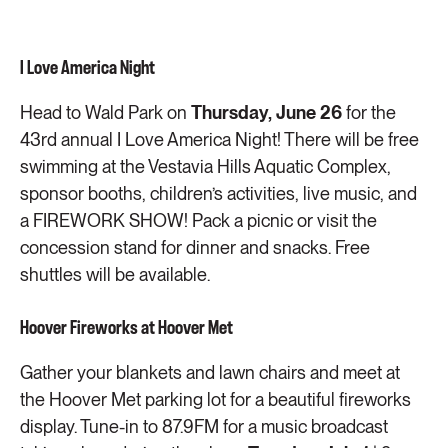
I Love America Night
Head to Wald Park on
Thursday, June 26
for the
43rd annual I Love America Night! There will be free
swimming at the Vestavia Hills Aquatic Complex,
sponsor booths, children’s activities, live music, and
a FIREWORK SHOW! Pack a picnic or visit the
concession stand for dinner and snacks. Free
shuttles will be available.
Hoover Fireworks at Hoover Met
Gather your blankets and lawn chairs and meet at
the Hoover Met parking lot for a beautiful fireworks
display. Tune-in to 87.9FM for a music broadcast