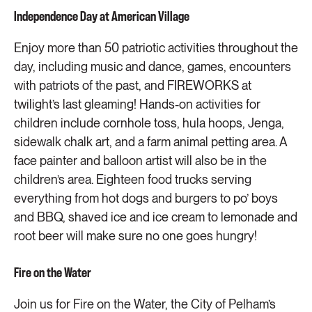
Independence Day at American Village
Enjoy more than 50 patriotic activities throughout the
day, including music and dance, games, encounters
with patriots of the past, and FIREWORKS at
twilight’s last gleaming! Hands-on activities for
children include cornhole toss, hula hoops, Jenga,
sidewalk chalk art, and a farm animal petting area. A
face painter and balloon artist will also be in the
children’s area. Eighteen food trucks serving
everything from hot dogs and burgers to po’ boys
and BBQ, shaved ice and ice cream to lemonade and
root beer will make sure no one goes hungry!
Fire on the Water
Join us for Fire on the Water, the City of Pelham’s