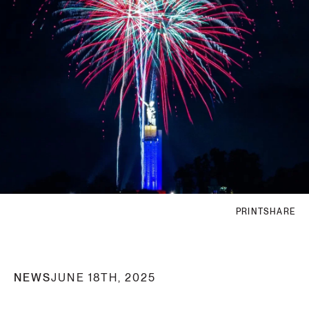
PRINT
SHARE
NEWS
JUNE 18TH, 2025