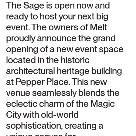
The Sage is open now and
ready to host your next big
event. The owners of Melt
proudly announce the grand
opening of a new event space
located in the historic
architectural heritage building
at Pepper Place. This new
venue seamlessly blends the
eclectic charm of the Magic
City with old-world
sophistication, creating a