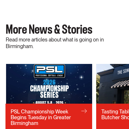
More News & Stories
Read more articles about what is going on in
Birmingham.
PSL Championship Week
Tasting Tab
Begins Tuesday in Greater
Butcher Sho
Birmingham