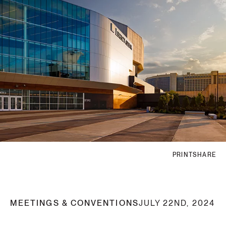
PRINT
SHARE
MEETINGS & CONVENTIONS
JULY 22ND, 2024