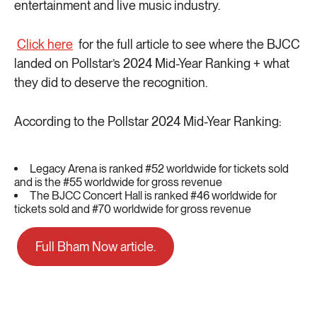
entertainment and live music industry.
Click here
for the full article to see where the BJCC
landed on Pollstar’s 2024 Mid-Year Ranking + what
they did to deserve the recognition.
According to the Pollstar 2024 Mid-Year Ranking:
Legacy Arena is ranked #52 worldwide for tickets sold
and is the #55 worldwide for gross revenue
The BJCC Concert Hall is ranked #46 worldwide for
tickets sold and #70 worldwide for gross revenue
Full Bham Now article.