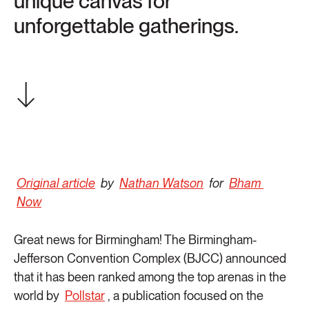
unique canvas for
unforgettable gatherings.
Original article
by
Nathan Watson
for
Bham
Now
Great news for Birmingham! The Birmingham-
Jefferson Convention Complex (BJCC) announced
that it has been ranked among the top arenas in the
world by
Pollstar
, a publication focused on the