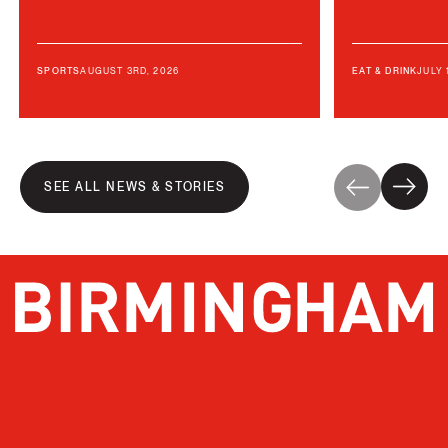
AUGUST 3RD, 2026
JULY 
SPORTS
EAT & DRINK
SEE ALL NEWS & STORIES