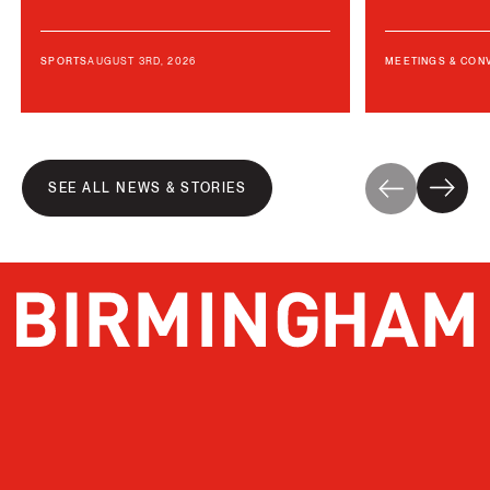
AUGUST 3RD, 2026
SPORTS
MEETINGS & CON
SEE ALL NEWS & STORIES