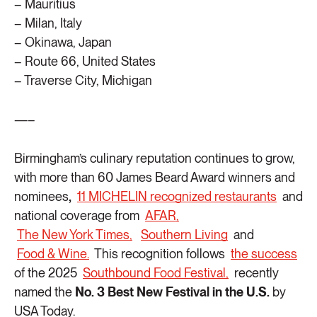
– Mauritius
– Milan, Italy
– Okinawa, Japan
– Route 66, United States
– Traverse City, Michigan
—–
Birmingham’s culinary reputation continues to grow,
with more than 60 James Beard Award winners and
nominees
,
11 MICHELIN recognized restaurants
and
national coverage from
AFAR,
The New York Times,
Southern Living
and
Food & Wine.
This recognition follows
the success
of the 2025
Southbound Food Festival,
recently
named the
No. 3 Best New Festival in the U.S.
by
USA Today.