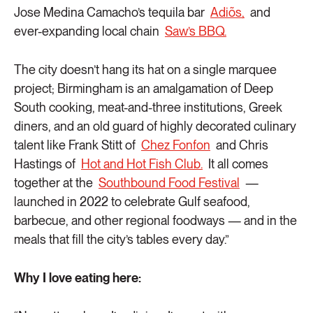
Jose Medina Camacho’s tequila bar
Adiõs,
and
ever-expanding local chain
Saw’s BBQ.
The city doesn’t hang its hat on a single marquee
project; Birmingham is an amalgamation of Deep
South cooking, meat-and-three institutions, Greek
diners, and an old guard of highly decorated culinary
talent like Frank Stitt of
Chez Fonfon
and Chris
Hastings of
Hot and Hot Fish Club.
It all comes
together at the
Southbound Food Festival
—
launched in 2022 to celebrate Gulf seafood,
barbecue, and other regional foodways — and in the
meals that fill the city’s tables every day.”
Why I love eating here: