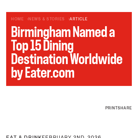
HOME
NEWS & STORIES
ARTICLE
Birmingham Named a
Top 15 Dining
Destination Worldwide
by Eater.com
PRINT
SHARE
EAT & DRINK
FEBRUARY 2ND, 2026