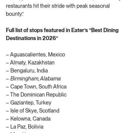
restaurants hit their stride with peak seasonal
bounty.”
Full list of stops featured in Eater’s “Best Dining
Destinations in 2026”
– Aguascalientes, Mexico
– Almaty, Kazakhstan
– Bengaluru, India
–
Birmingham, Alabama
– Cape Town, South Africa
– The Dominican Republic
– Gaziantep, Turkey
– Isle of Skye, Scotland
– Kelowna, Canada
– La Paz, Bolivia