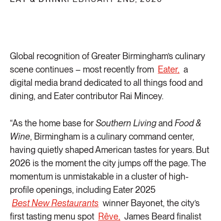
Global recognition of Greater Birmingham’s culinary
scene continues – most recently from
Eater,
a
digital media brand dedicated to all things food and
dining, and Eater contributor Rai Mincey.
“As the home base for
Southern Living
and
Food &
Wine
, Birmingham is a culinary command center,
having quietly shaped American tastes for years. But
2026 is the moment the city jumps off the page. The
momentum is unmistakable in a cluster of high-
profile openings, including Eater 2025
Best New Restaurants
winner Bayonet, the city’s
first tasting menu spot
Rêve,
James Beard finalist