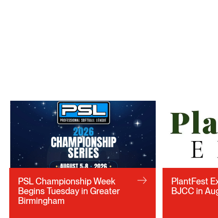
PSL Championship Week
PlantFest E
Begins Tuesday in Greater
BJCC in Au
Birmingham