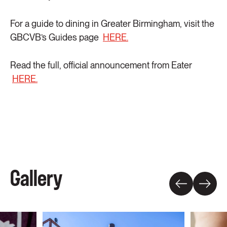
For a guide to dining in Greater Birmingham, visit the
GBCVB’s Guides page
HERE.
Read the full, official announcement from Eater
HERE.
Gallery