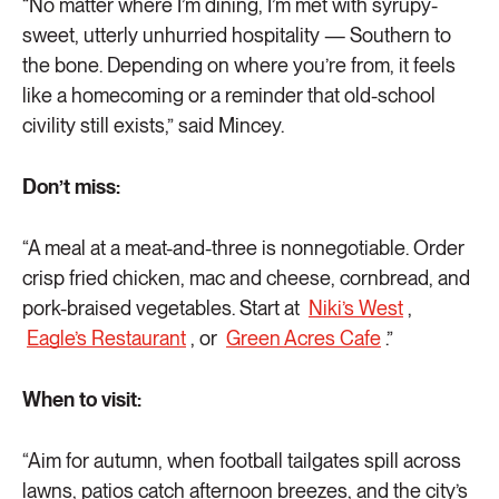
“No matter where I’m dining, I’m met with syrupy-
sweet, utterly unhurried hospitality — Southern to
the bone. Depending on where you’re from, it feels
like a homecoming or a reminder that old-school
civility still exists,” said Mincey.
Don’t miss:
“A meal at a meat-and-three is nonnegotiable. Order
crisp fried chicken, mac and cheese, cornbread, and
pork-braised vegetables. Start at
Niki’s West
,
Eagle’s Restaurant
, or
Green Acres Cafe
.”
When to visit:
“Aim for autumn, when football tailgates spill across
lawns, patios catch afternoon breezes, and the city’s