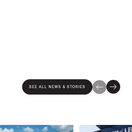
SEE ALL NEWS & STORIES