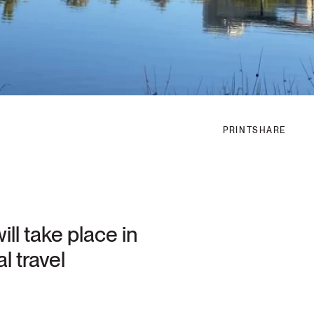
PRINT
SHARE
ll take place in
l travel