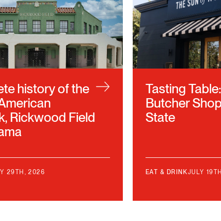
e history of the
Tasting Table
 American
Butcher Shop
k, Rickwood Field
State
bama
Y 29TH, 2026
EAT & DRINK
JULY 19T