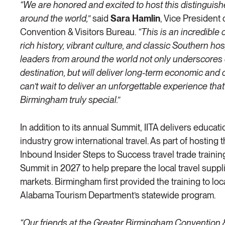
“We are honored and excited to host this distinguish
around the world,”
said
Sara Hamlin
, Vice President
Convention & Visitors Bureau.
“This is an incredibl
rich history, vibrant culture, and classic Southern ho
leaders from around the world not only underscores 
destination, but will deliver long-term economic and 
can’t wait to deliver an unforgettable experience tha
Birmingham truly special.”
In addition to its annual Summit, IITA delivers educat
industry grow international travel. As part of hosting 
Inbound Insider Steps to Success travel trade training
Summit in 2027 to help prepare the local travel suppli
markets. Birmingham first provided the training to loc
Alabama Tourism Department’s statewide program.
“Our friends at the Greater Birmingham Convention 