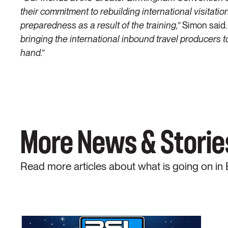
their commitment to rebuilding international visitati
preparedness as a result of the training,”
Simon said.
bringing the international inbound travel producers to
hand.”
More News & Storie
Read more articles about what is going on in