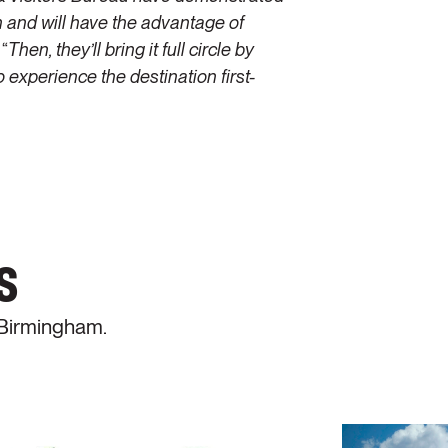
on and will have the advantage of
 “
Then, they’ll bring it full circle by
 experience the destination first-
s
 Birmingham.