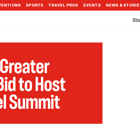
VENTIONS
SPORTS
TRAVEL PROS
EVENTS
NEWS & STORI
Sta
 Greater
id to Host
vel Summit