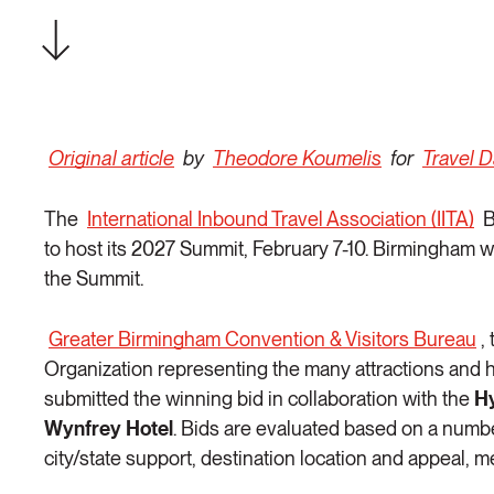
Original article
by
Theodore Koumelis
for
Travel 
The
International Inbound Travel Association (IITA)
B
to host its 2027 Summit, February 7-10. Birmingham w
the Summit.
Greater Birmingham Convention & Visitors Bureau
,
Organization representing the many attractions and h
submitted the winning bid in collaboration with the
H
Wynfrey Hotel
. Bids are evaluated based on a number
city/state support, destination location and appeal, m