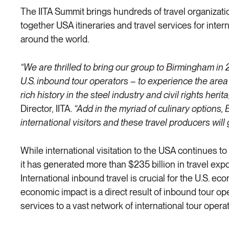
The IITA Summit brings hundreds of travel organizati
together USA itineraries and travel services for interna
around the world.
“We are thrilled to bring our group to Birmingham in
U.S. inbound tour operators – to experience the are
rich history in the steel industry and civil rights herita
Director, IITA.
“Add in the myriad of culinary options, 
international visitors and these travel producers will g
While international visitation to the USA continues to
it has generated more than $235 billion in travel expor
International inbound travel is crucial for the U.S. ec
economic impact is a direct result of inbound tour ope
services to a vast network of international tour opera