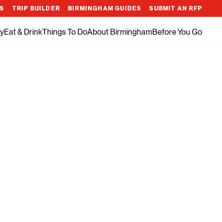
ES
TRIP BUILDER
BIRMINGHAM GUIDES
SUBMIT AN RFP
y
Eat & Drink
Things To Do
About Birmingham
Before You Go