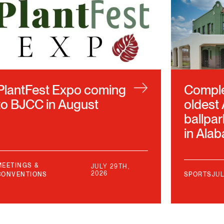
PlantFest Expo coming
Complet
to BJCC in August
oldest
ballpar
in Ala
MEETINGS &
JULY 29TH,
2026
CONVENTIONS
SPORTS
JUL