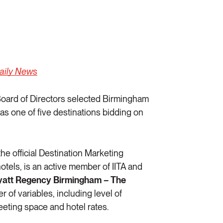
Daily News
oard of Directors selected Birmingham
as one of five destinations bidding on
 the official Destination Marketing
otels, is an active member of IITA and
yatt Regency Birmingham – The
 of variables, including level of
eeting space and hotel rates.