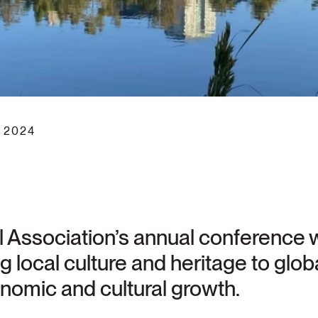
 2024
 Association’s annual conference wi
local culture and heritage to globa
nomic and cultural growth.