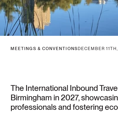
MEETINGS & CONVENTIONS
DECEMBER 11TH,
The International Inbound Travel
Birmingham in 2027, showcasing 
professionals and fostering eco