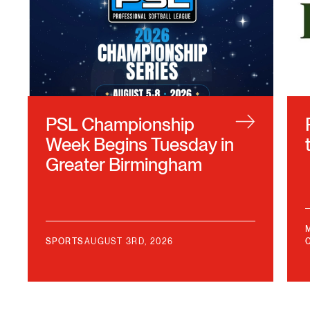
PSL Championship
Week Begins Tuesday in
Greater Birmingham
SPORTS
AUGUST 3RD, 2026