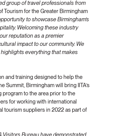
ed group of travel professionals from
 of Tourism for the Greater Birmingham
e opportunity to showcase Birmingham’s
spitality. Welcoming these industry
our reputation as a premier
cultural impact to our community. We
t highlights everything that makes
ion and training designed to help the
the Summit, Birmingham will bring IITA’s
 program to the area prior to the
ers for working with international
al tourism suppliers in 2022 as part of
& Visitors Bureau have demonstrated