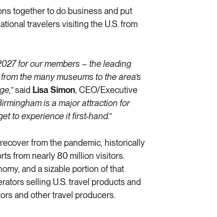
ons together to do business and put
tional travelers visiting the U.S. from
 2027 for our members – the leading
a from the many museums to the area’s
ge,”
said
Lisa Simon
, CEO/Executive
Birmingham is a major attraction for
et to experience it first-hand.”
 recover from the pandemic, historically
ts from nearly 80 million visitors.
onomy, and a sizable portion of that
rators selling U.S. travel products and
tors and other travel producers.