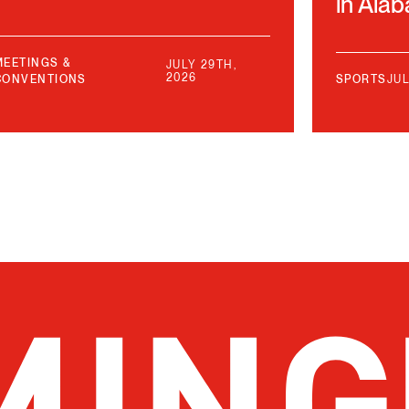
in Ala
MEETINGS &
JULY 29TH,
2026
CONVENTIONS
SPORTS
JUL