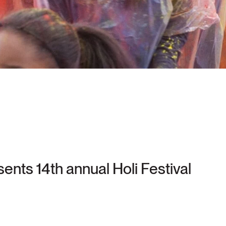
nts 14th annual Holi Festival