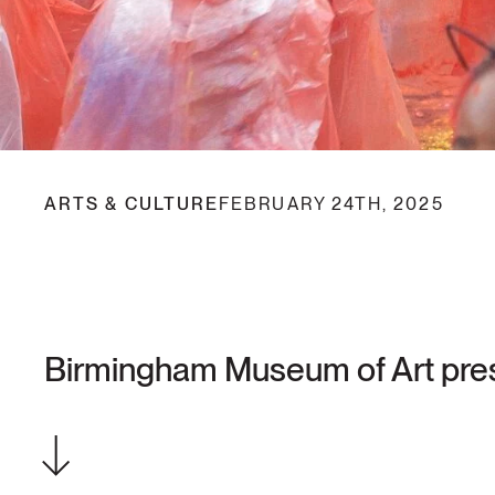
ARTS & CULTURE
FEBRUARY 24TH, 2025
Birmingham Museum of Art prese