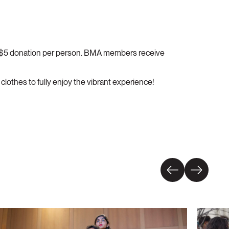
 a $5 donation per person. BMA members receive
lothes to fully enjoy the vibrant experience!