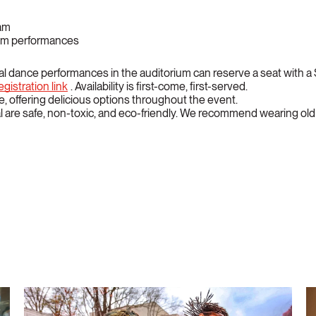
ham
rium performances
al dance performances in the auditorium can reserve a seat with
gistration link
. Availability is first-come, first-served.
ite, offering delicious options throughout the event.
 are safe, non-toxic, and eco-friendly. We recommend wearing old c