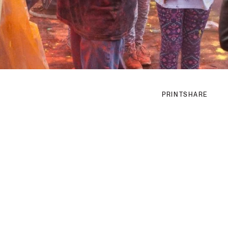
PRINT
SHARE