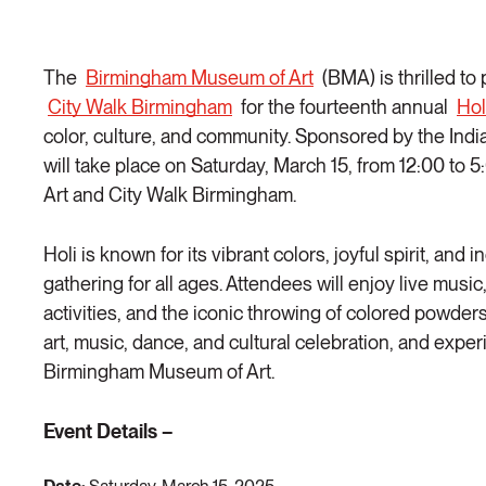
The
Birmingham Museum of Art
(BMA) is thrilled to
City Walk Birmingham
for the fourteenth annual
Hol
color, culture, and community. Sponsored by the India
will take place on Saturday, March 15, from 12:00 t
Art and City Walk Birmingham.
Holi is known for its vibrant colors, joyful spirit, and 
gathering for all ages. Attendees will enjoy live musi
activities, and the iconic throwing of colored powders.
art, music, dance, and cultural celebration, and exper
Birmingham Museum of Art.
Event Details –