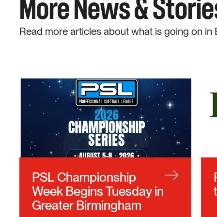
More News & Storie
Read more articles about what is going on in
PSL Championship
Week Begins Tuesday in
Greater Birmingham