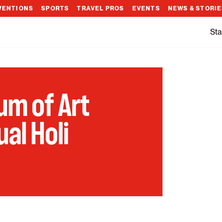
VENTIONS
SPORTS
TRAVEL PROS
EVENTS
NEWS & STORI
Sta
m of Art
al Holi