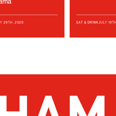
bama
Y 29TH, 2026
EAT & DRINK
JULY 19T