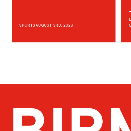
SPORTS
AUGUST 3RD, 2026