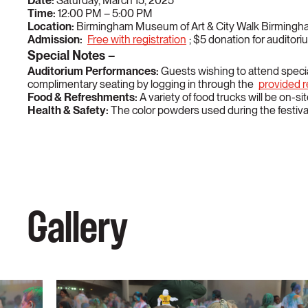
Date:
Saturday, March 15, 2025
Time:
12:00 PM – 5:00 PM
Location:
Birmingham Museum of Art & City Walk Birming
Admission:
Free with registration
; $5 donation for audito
Special Notes –
Auditorium Performances:
Guests wishing to attend speci
complimentary seating by logging in through the
provided re
Food & Refreshments:
A variety of food trucks will be on-s
Health & Safety:
The color powders used during the festival
Gallery