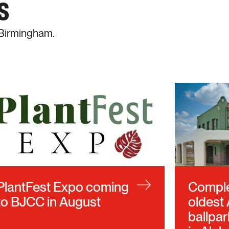
s
 Birmingham.
PlantFest Expo coming
Complet
to BJCC in August
oldest
ballpar