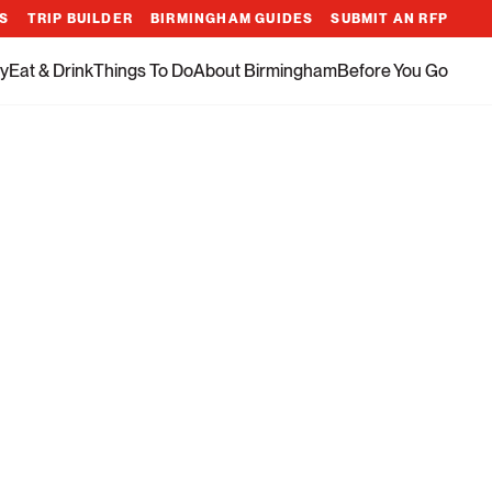
ES
TRIP BUILDER
BIRMINGHAM GUIDES
SUBMIT AN RFP
y
Eat & Drink
Things To Do
About Birmingham
Before You Go