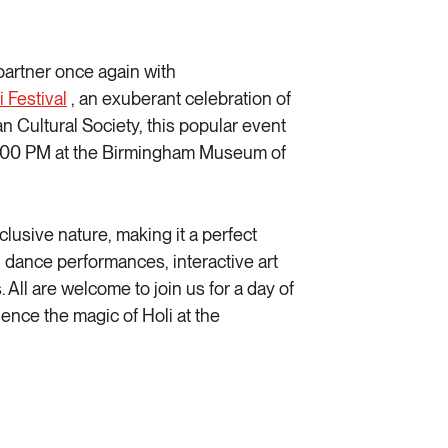
 partner once again with
i Festiva
l
, an exuberant celebration of
n Cultural Society, this popular event
o 5:00 PM at the Birmingham Museum of
inclusive nature, making it a perfect
c, dance performances, interactive art
 All are welcome to join us for a day of
ience the magic of Holi at the